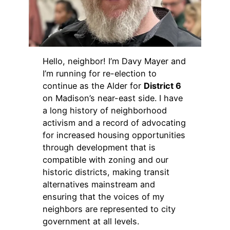
Hello, neighbor! I’m Davy Mayer and
I’m running for re-election to
continue as the Alder for
District 6
on Madison’s near-east side. I have
a long history of neighborhood
activism and a record of advocating
for increased housing opportunities
through development that is
compatible with zoning and our
historic districts, making transit
alternatives mainstream and
ensuring that the voices of my
neighbors are represented to city
government at all levels.