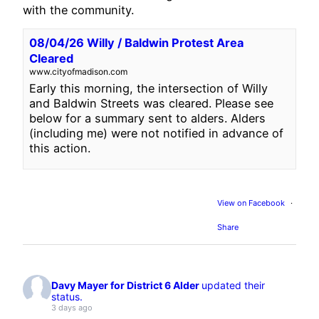
with the community.
08/04/26 Willy / Baldwin Protest Area
Cleared
www.cityofmadison.com
Early this morning, the intersection of Willy
and Baldwin Streets was cleared. Please see
below for a summary sent to alders. Alders
(including me) were not notified in advance of
this action.
View on Facebook
·
Share
Davy Mayer for District 6 Alder
updated their
status.
3 days ago