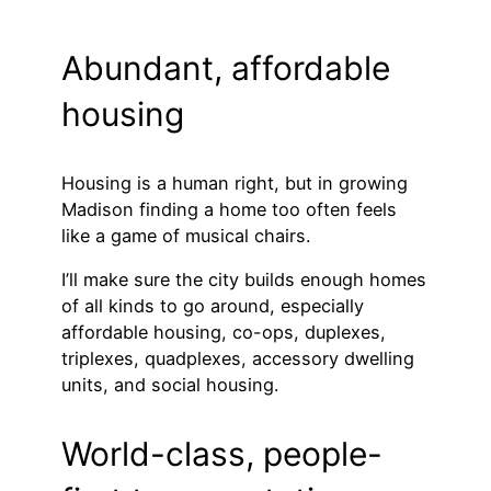
Abundant, affordable
housing
Housing is a human right, but in growing
Madison finding a home too often feels
like a game of musical chairs.
I’ll make sure the city builds enough homes
of all kinds to go around, especially
affordable housing, co-ops, duplexes,
triplexes, quadplexes, accessory dwelling
units, and social housing.
World-class, people-