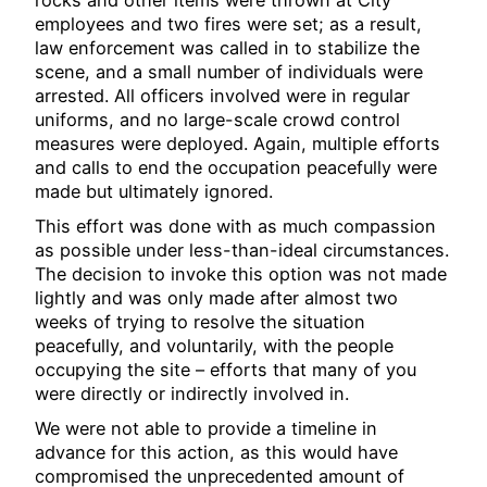
employees and two fires were set; as a result,
law enforcement was called in to stabilize the
scene, and a small number of individuals were
arrested. All officers involved were in regular
uniforms, and no large-scale crowd control
measures were deployed. Again, multiple efforts
and calls to end the occupation peacefully were
made but ultimately ignored.
This effort was done with as much compassion
as possible under less-than-ideal circumstances.
The decision to invoke this option was not made
lightly and was only made after almost two
weeks of trying to resolve the situation
peacefully, and voluntarily, with the people
occupying the site – efforts that many of you
were directly or indirectly involved in.
We were not able to provide a timeline in
advance for this action, as this would have
compromised the unprecedented amount of