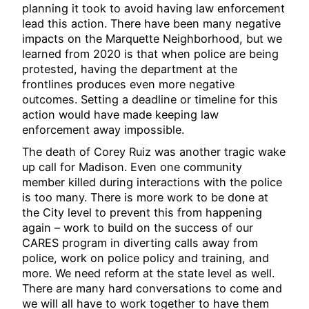
planning it took to avoid having law enforcement
lead this action. There have been many negative
impacts on the Marquette Neighborhood, but we
learned from 2020 is that when police are being
protested, having the department at the
frontlines produces even more negative
outcomes. Setting a deadline or timeline for this
action would have made keeping law
enforcement away impossible.
The death of Corey Ruiz was another tragic wake
up call for Madison. Even one community
member killed during interactions with the police
is too many. There is more work to be done at
the City level to prevent this from happening
again – work to build on the success of our
CARES program in diverting calls away from
police, work on police policy and training, and
more. We need reform at the state level as well.
There are many hard conversations to come and
we will all have to work together to have them