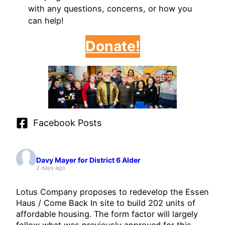
with any questions, concerns, or how you
can help!
Donate!
Facebook Posts
Davy Mayer for District 6 Alder
2 days ago
Lotus Company proposes to redevelop the Essen
Haus / Come Back In site to build 202 units of
affordable housing. The form factor will largely
follow what was previously approved for this