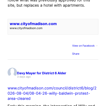
site, but replaces a hotel with apartments.
www.cityofmadison.com
www.cityofmadison.com
View on Facebook
·
Share
Davy Mayer for District 6 Alder
3 days ago
www.cityofmadison.com/council/district6/blog/2
026-08-04/08-04-26-willy-baldwin-protest-
area-cleared
Early this morning, the intersection of Willy and