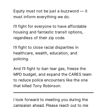
Equity must not be just a buzzword — it
must inform everything we do.
I’ll fight for everyone to have affordable
housing and fantastic transit options,
regardless of their zip code.
I’ll fight to close racial disparities in
healthcare, wealth, education, and
policing.
And I’ll fight to ban tear gas, freeze the
MPD budget, and expand the CARES team
to reduce police encounters like the one
that killed Tony Robinson.
I look forward to meeting you during the
campaign ahead. Please reach out to me