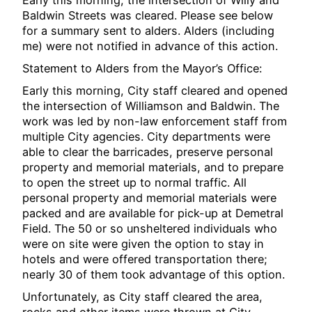
Baldwin Streets was cleared. Please see below
for a summary sent to alders. Alders (including
me) were not notified in advance of this action.
Statement to Alders from the Mayor’s Office:
Early this morning, City staff cleared and opened
the intersection of Williamson and Baldwin. The
work was led by non-law enforcement staff from
multiple City agencies. City departments were
able to clear the barricades, preserve personal
property and memorial materials, and to prepare
to open the street up to normal traffic. All
personal property and memorial materials were
packed and are available for pick-up at Demetral
Field. The 50 or so unsheltered individuals who
were on site were given the option to stay in
hotels and were offered transportation there;
nearly 30 of them took advantage of this option.
Unfortunately, as City staff cleared the area,
rocks and other items were thrown at City