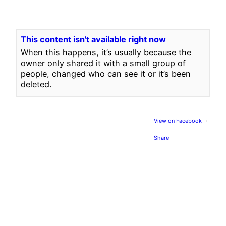
This content isn't available right now
When this happens, it’s usually because the
owner only shared it with a small group of
people, changed who can see it or it’s been
deleted.
View on Facebook
·
Share