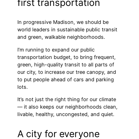
first transportation
In progressive Madison, we should be
world leaders in sustainable public transit
and green, walkable neighborhoods.
I’m running to expand our public
transportation budget, to bring frequent,
green, high-quality transit to all parts of
our city, to increase our tree canopy, and
to put people ahead of cars and parking
lots.
It’s not just the right thing for our climate
— it also keeps our neighborhoods clean,
livable, healthy, uncongested, and quiet.
A city for everyone